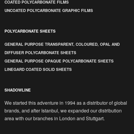
COATED POLYCARBONATE FILMS
UNCOATED POLYCARBONATE GRAPHIC FILMS
POLYCARBONATE SHEETS
GENERAL PURPOSE TRANSPARENT, COLOURED, OPAL AND
DIFFUSER POLYCARBONATE SHEETS
GENERAL PURPOSE OPAQUE POLYCARBONATE SHEETS
LINEGARD COATED SOLID SHEETS
SHADOWLINE
We started this adventure in 1994 as a distributor of global
brands, and after Istanbul, we expanded our distribution
area with our branches in London and Stuttgart.