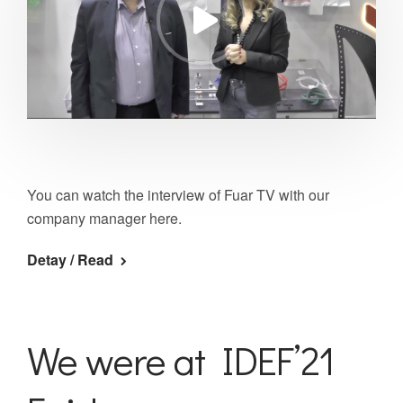
You can watch the interview of Fuar TV with our
company manager here.
Detay / Read
We were at IDEF’21