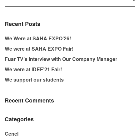
Recent Posts
We Were at SAHA EXPO’26!
We were at SAHA EXPO Fair!
Fuar TV’s Interview with Our Company Manager
We were at IDEF’21 Fair!
We support our students
Recent Comments
Categories
Genel