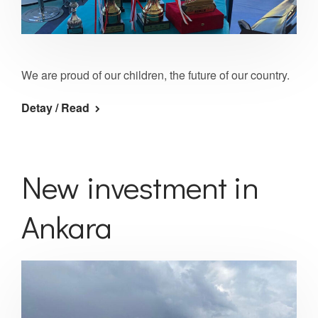
We are proud of our children, the future of our country.
Detay / Read
New investment in
Ankara