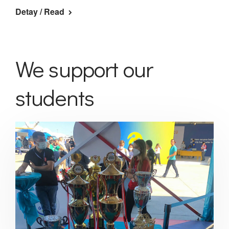
Detay / Read
We support our
students