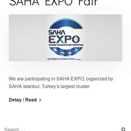
SAHA EXPO Fair
We are participating in SAHA EXPO, organized by
SAHA Istanbul, Turkey’s largest cluster.
Detay / Read