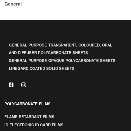
General
GENERAL PURPOSE TRANSPARENT, COLOURED, OPAL
AND DIFFUSER POLYCARBONATE SHEETS
GENERAL PURPOSE OPAQUE POLYCARBONATE SHEETS
LINEGARD COATED SOLID SHEETS
POLYCARBONATE FILMS
FLAME RETARDANT FILMS
ID ELECTRONIC ID CARD FILMS