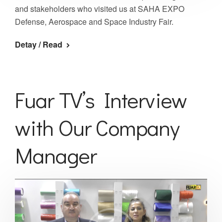
and stakeholders who visited us at SAHA EXPO
Defense, Aerospace and Space Industry Fair.
Detay / Read
Fuar TV’s Interview
with Our Company
Manager