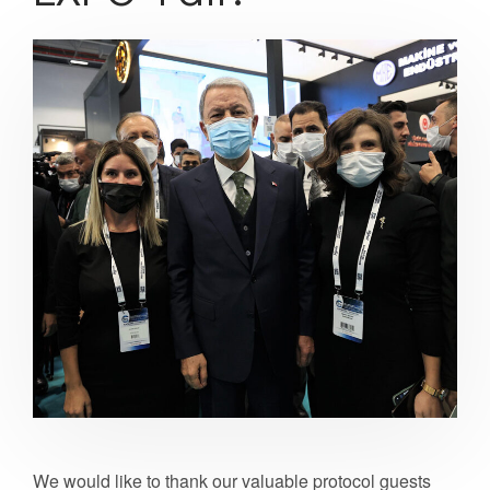
We would like to thank our valuable protocol guests