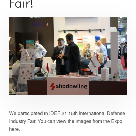
Fair!
We participated in IDEF’21 15th International Defense
Industry Fair. You can view the images from the Expo
here.