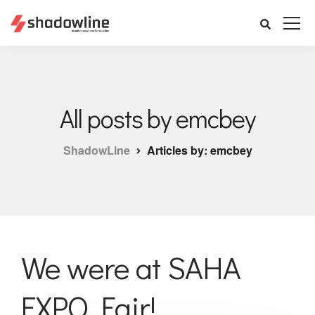
All posts by emcbey
ShadowLine
Articles by: emcbey
We were at SAHA
EXPO Fair!