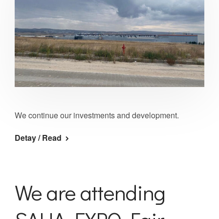
We continue our investments and development.
Detay / Read
We are attending