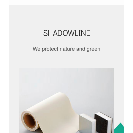
SHADOWLINE
We protect nature and green