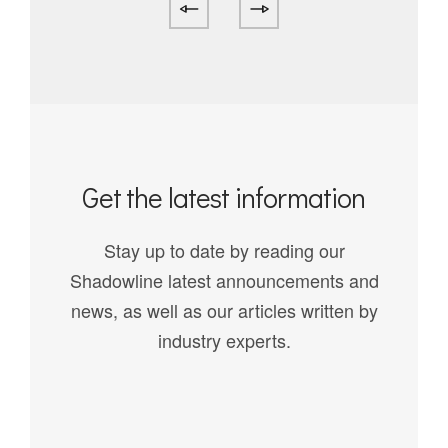
Get the latest information
Stay up to date by reading our
Shadowline latest announcements and
news, as well as our articles written by
industry experts.