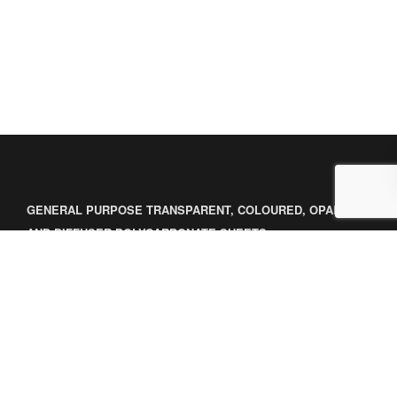
GENERAL PURPOSE TRANSPARENT, COLOURED, OPAL
AND DIFFUSER POLYCARBONATE SHEETS
GENERAL PURPOSE OPAQUE POLYCARBONATE SHEETS
LINEGARD COATED SOLID SHEETS
POLYCARBONATE FILMS