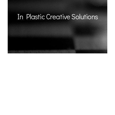
In Plastic
Creative Solutions