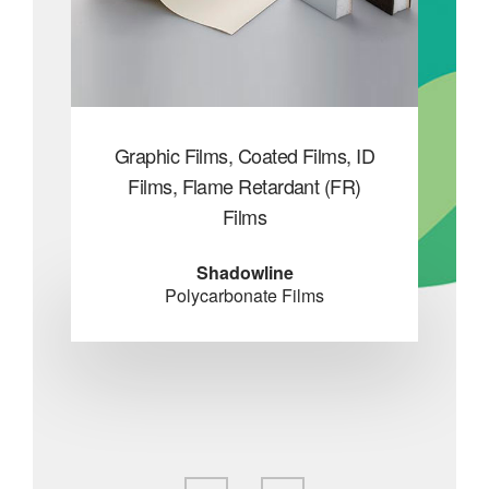
SpA
Graphic Films, Coated Films, ID
Gen
s
Films, Flame Retardant (FR)
Fl
Films
Co
nes
Shadowline
Polycarbonate Films