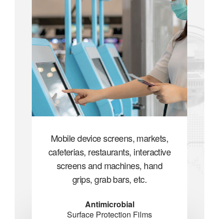
ets,
Mobile device screens, markets,
Mob
ctive
cafeterias, restaurants, interactive
cafe
nd
screens and machines, hand
s
grips, grab bars, etc.
Antimicrobial
Surface Protection Films