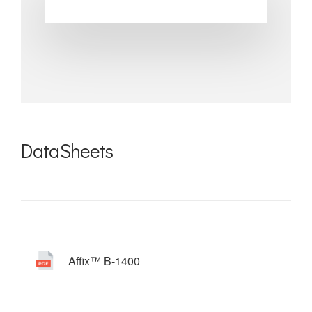
DataSheets
Affix™ B-1400