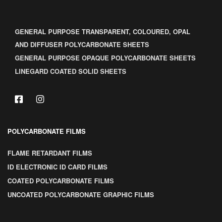
GENERAL PURPOSE TRANSPARENT, COLOURED, OPAL
AND DIFFUSER POLYCARBONATE SHEETS
GENERAL PURPOSE OPAQUE POLYCARBONATE SHEETS
LINEGARD COATED SOLID SHEETS
POLYCARBONATE FILMS
FLAME RETARDANT FILMS
ID ELECTRONIC ID CARD FILMS
COATED POLYCARBONATE FILMS
UNCOATED POLYCARBONATE GRAPHIC FILMS