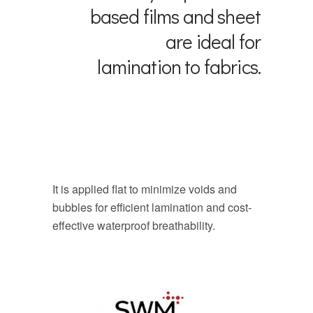
based films and sheet
are ideal for
lamination to fabrics.
It is applied flat to minimize voids and
bubbles for efficient lamination and cost-
effective waterproof breathability.