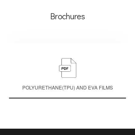
Brochures
POLYURETHANE(TPU) AND EVA FILMS