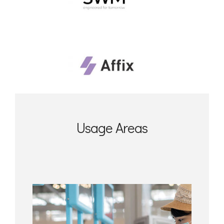
Usage Areas