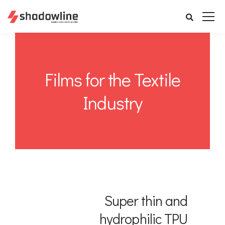
Films for the Textile
Industry
Super thin and
hydrophilic TPU