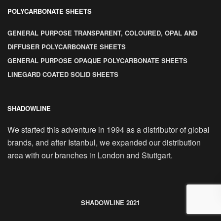
POLYCARBONATE SHEETS
GENERAL PURPOSE TRANSPARENT, COLOURED, OPAL AND
DIFFUSER POLYCARBONATE SHEETS
GENERAL PURPOSE OPAQUE POLYCARBONATE SHEETS
LINEGARD COATED SOLID SHEETS
SHADOWLINE
We started this adventure in 1994 as a distributor of global
brands, and after Istanbul, we expanded our distribution
area with our branches in London and Stuttgart.
SHADOWLINE 2021