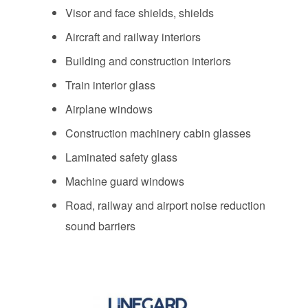
Visor and face shields, shields
Aircraft and railway interiors
Building and construction interiors
Train interior glass
Airplane windows
Construction machinery cabin glasses
Laminated safety glass
Machine guard windows
Road, railway and airport noise reduction
sound barriers