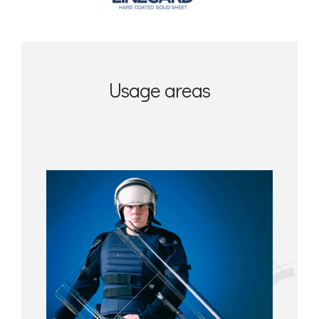
Usage areas