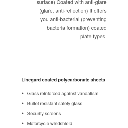
surface)
Coated with anti-glare
(glare, anti-reflection)
It offers
you anti-bacterial (preventing
bacteria formation) coated
plate types.
Linegard coated polycarbonate sheets
Glass reinforced against vandalism
Bullet resistant safety glass
Security screens
Motorcycle windshield