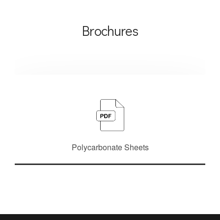
Brochures
Polycarbonate Sheets