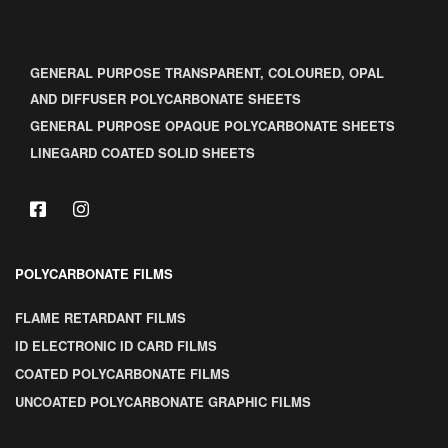
GENERAL PURPOSE TRANSPARENT, COLOURED, OPAL
AND DIFFUSER POLYCARBONATE SHEETS
GENERAL PURPOSE OPAQUE POLYCARBONATE SHEETS
LINEGARD COATED SOLID SHEETS
POLYCARBONATE FILMS
FLAME RETARDANT FILMS
ID ELECTRONIC ID CARD FILMS
COATED POLYCARBONATE FILMS
UNCOATED POLYCARBONATE GRAPHIC FILMS