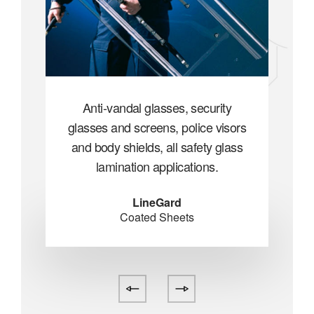
ty
Anti-vandal glasses, security
A
isors
glasses and screens, police visors
glas
lass
and body shields, all safety glass
and
lamination applications.
LineGard
Coated Sheets