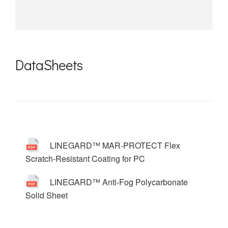
DataSheets
LINEGARD™ MAR-PROTECT Flex
Scratch-Resistant Coating for PC
LINEGARD™ Anti-Fog Polycarbonate
Solid Sheet