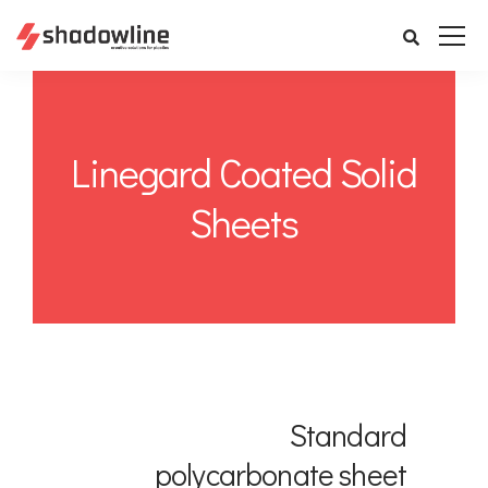
Linegard Coated Solid
Sheets
Standard
polycarbonate sheet