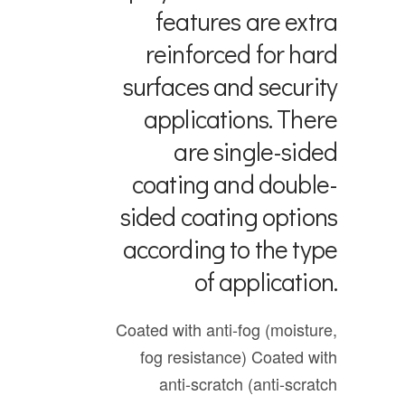
features are extra
reinforced for hard
surfaces and security
applications. There
are single-sided
coating and double-
sided coating options
according to the type
of application.
Coated with anti-fog (moisture,
fog resistance)
Coated with
anti-scratch (anti-scratch