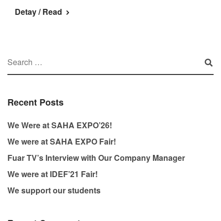
Detay / Read
Recent Posts
We Were at SAHA EXPO’26!
We were at SAHA EXPO Fair!
Fuar TV’s Interview with Our Company Manager
We were at IDEF’21 Fair!
We support our students