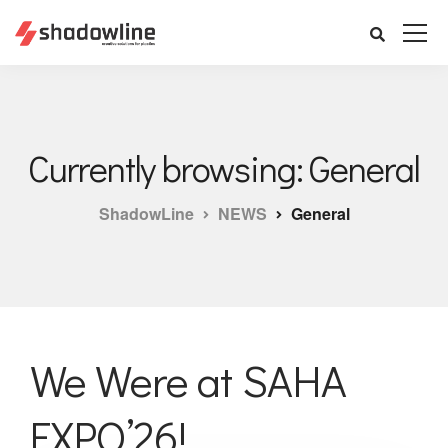
Currently browsing: General
ShadowLine
NEWS
General
We Were at SAHA
EXPO’26!