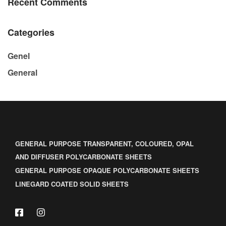
Recent Comments
Categories
Genel
General
GENERAL PURPOSE TRANSPARENT, COLOURED, OPAL
AND DIFFUSER POLYCARBONATE SHEETS
GENERAL PURPOSE OPAQUE POLYCARBONATE SHEETS
LINEGARD COATED SOLID SHEETS