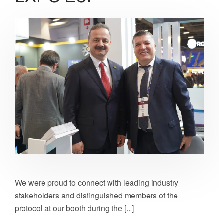
We were proud to connect with leading industry
stakeholders and distinguished members of the
protocol at our booth during the [...]