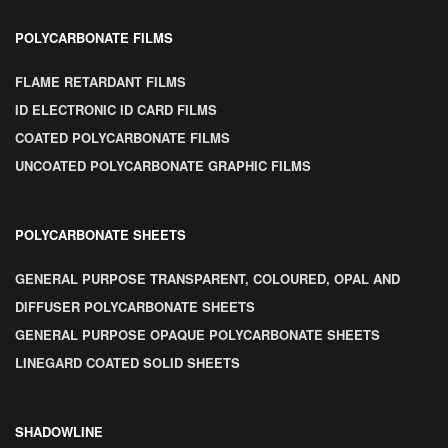
POLYCARBONATE FILMS
FLAME RETARDANT FILMS
ID ELECTRONIC ID CARD FILMS
COATED POLYCARBONATE FILMS
UNCOATED POLYCARBONATE GRAPHIC FILMS
POLYCARBONATE SHEETS
GENERAL PURPOSE TRANSPARENT, COLOURED, OPAL AND
DIFFUSER POLYCARBONATE SHEETS
GENERAL PURPOSE OPAQUE POLYCARBONATE SHEETS
LINEGARD COATED SOLID SHEETS
SHADOWLINE