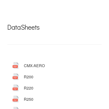
DataSheets
CMX-AERO
R200
R220
R250