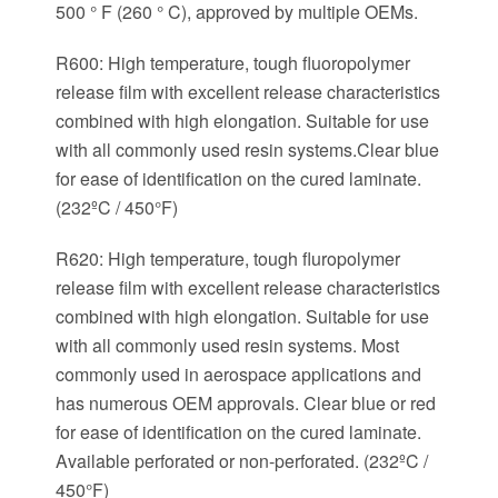
500 ° F (260 ° C), approved by multiple OEMs.
R600: High temperature, tough fluoropolymer
release film with excellent release characteristics
combined with high elongation. Suitable for use
with all commonly used resin systems.Clear blue
for ease of identification on the cured laminate.
(232ºC / 450°F)
R620: High temperature, tough fluropolymer
release film with excellent release characteristics
combined with high elongation. Suitable for use
with all commonly used resin systems. Most
commonly used in aerospace applications and
has numerous OEM approvals. Clear blue or red
for ease of identification on the cured laminate.
Available perforated or non-perforated. (232ºC /
450°F)