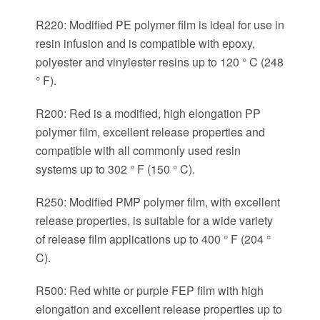
R220: Modified PE polymer film is ideal for use in
resin infusion and is compatible with epoxy,
polyester and vinylester resins up to 120 ° C (248
° F).
R200: Red is a modified, high elongation PP
polymer film, excellent release properties and
compatible with all commonly used resin
systems up to 302 ° F (150 ° C).
R250: Modified PMP polymer film, with excellent
release properties, is suitable for a wide variety
of release film applications up to 400 ° F (204 °
C).
R500: Red white or purple FEP film with high
elongation and excellent release properties up to