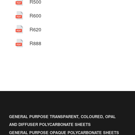
R500
R600
R620
R888
GENERAL PURPOSE TRANSPARENT, COLOURED, OPAL
AND DIFFUSER POLYCARBONATE SHEETS
GENERAL PURPOSE OPAQUE POLYCARBONATE SHEETS