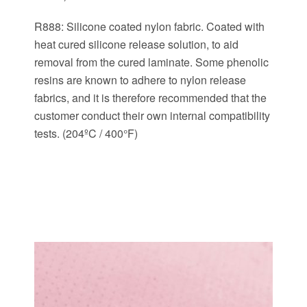
R888: Silicone coated nylon fabric. Coated with
heat cured silicone release solution, to aid
removal from the cured laminate. Some phenolic
resins are known to adhere to nylon release
fabrics, and it is therefore recommended that the
customer conduct their own internal compatibility
tests. (204ºC / 400°F)