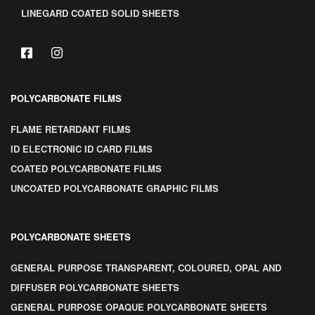
LINEGARD COATED SOLID SHEETS
POLYCARBONATE FILMS
FLAME RETARDANT FILMS
ID ELECTRONIC ID CARD FILMS
COATED POLYCARBONATE FILMS
UNCOATED POLYCARBONATE GRAPHIC FILMS
POLYCARBONATE SHEETS
GENERAL PURPOSE TRANSPARENT, COLOURED, OPAL AND
DIFFUSER POLYCARBONATE SHEETS
GENERAL PURPOSE OPAQUE POLYCARBONATE SHEETS