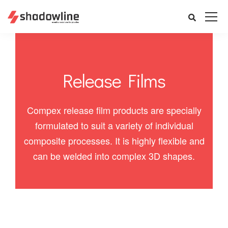
Release Films
Compex release film products are specially
formulated to suit a variety of individual
composite processes. It is highly flexible and
can be welded into complex 3D shapes.