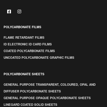
POLYCARBONATE FILMS
FLAME RETARDANT FILMS
ID ELECTRONIC ID CARD FILMS
COATED POLYCARBONATE FILMS
UNCOATED POLYCARBONATE GRAPHIC FILMS
POLYCARBONATE SHEETS
GENERAL PURPOSE TRANSPARENT, COLOURED, OPAL AND
DIFFUSER POLYCARBONATE SHEETS
GENERAL PURPOSE OPAQUE POLYCARBONATE SHEETS
LINEGARD COATED SOLID SHEETS