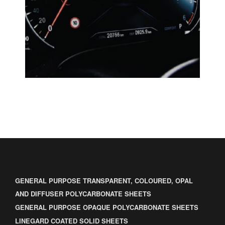
GENERAL PURPOSE TRANSPARENT, COLOURED, OPAL
AND DIFFUSER POLYCARBONATE SHEETS
GENERAL PURPOSE OPAQUE POLYCARBONATE SHEETS
LINEGARD COATED SOLID SHEETS