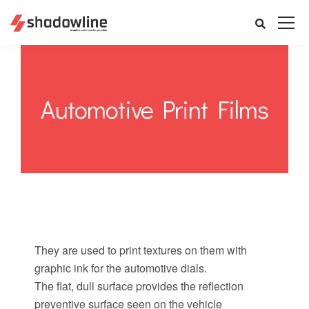
Automotive Print Films
They are used to print textures on them with
graphic ink for the automotive dials.
The flat, dull surface provides the reflection
preventive surface seen on the vehicle