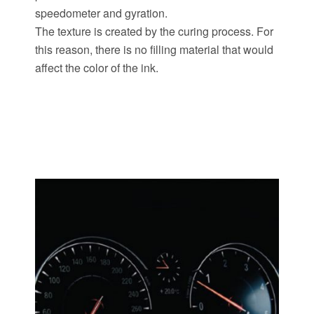
speedometer and gyration.
The texture is created by the curing process. For
this reason, there is no filling material that would
affect the color of the ink.